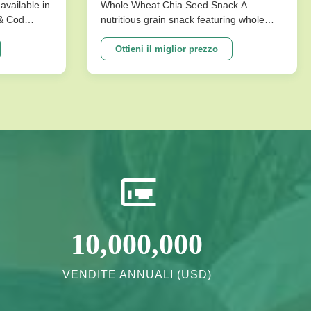
conservazione per snack
available in
Whole Wheat Chia Seed Snack A
 & Cod
nutritious grain snack featuring whole
salutari
ks are
wheat and chia seeds, specially
ture that
formulated without sucrose for healthy
Ottieni il miglior prezzo
mpromising
energy needs. Perfect for health-
ons
conscious consumers seeking long shelf
vor ...
life and quality ingredients. Product
Specifications ...
10,000,000
VENDITE ANNUALI (USD)