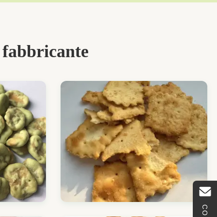
 fabbricante