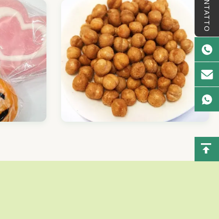
CONTATTO