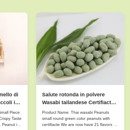
mello di
Salute rotonda in polvere
coli il
Wasabi tailandese Certifiacted
di colore verde delle arachidi
Small Piece
Product Name: Thai wasabi Peanuts
 pezzo
dello zucchero
Crispy Taste
small round green color peanuts with
. Peanut is
certifiacte We are now have 21 flavors of