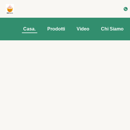
Casa.
Prodotti
Video
Chi Siamo