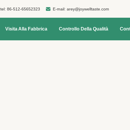
tel:
86-512-65652323
E-mail:
arey@joywelltaste.com
Visita Alla Fabbrica
Controllo Della Qualità
Cont