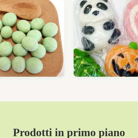
Prodotti in primo piano