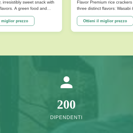
omi Artificiali Buono
y, irresistibly sweet snack with
Flavor Premium rice crackers 
l flavors. A green food and
three distinct flavors: Wasabi
ilza E Lo Stomaco
ce for snack food! Product
Flavor. These nutritious snac
ions Product Name Saqima
baked for a low-fat, crispy tex
l miglior prezzo
Ottieni il miglior prezzo
 Chinese Honey Pastry Light
satisfies cravings without co
sistibly Sweet Snack No
on health. Product Specificati
avors Packing ...
Expiration Date 10 Months Fla
200
DIPENDENTI