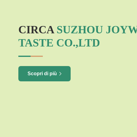
CIRCA
SUZHOU JOY
TASTE CO.,LTD
Scopri di più