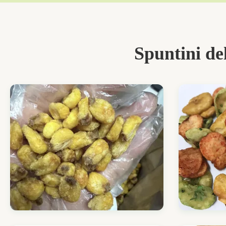
Spuntini de