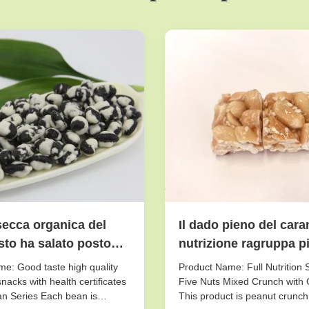
secca organica del
Il dado pieno del cara
to ha salato posto
nutrizione ragruppa pic
sciutto Storaging di
gusto croccante di
e: Good taste high quality
Product Name: Full Nutrition 
scricchiolio misto del
nacks with health certificates
Five Nuts Mixed Crunch with 
n Series Each bean is
This product is peanut crunch
cinque dadi