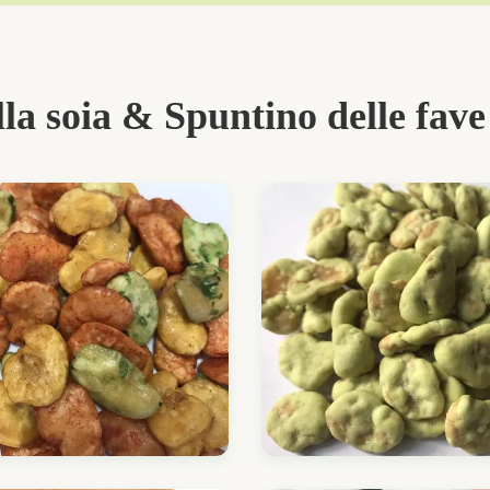
lla soia & Spuntino delle fave