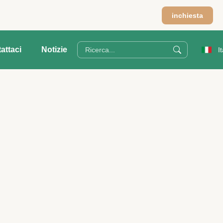
inchiesta
attaci
Notizie
I