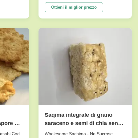
e crunch
peanuts series. To meet dfferent
tasty.And it
requests. Our main products are nut
Ottieni il miglior prezzo
etable
snacks , peanuts, peas, beans, dry fruits,
ne of our
frozen vegetables , and other agricultural
sideline products. We have ...
Saqima integrale di grano
apore di
saraceno e semi di chia senza
saccarosio con lunga
Wasabi Cod
Wholesome Sachima - No Sucrose