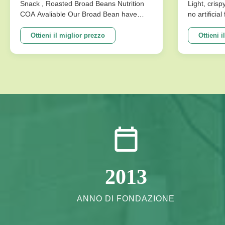
disponibile
Senza Ar
Snack , Roasted Broad Beans Nutrition
Light, crisp
COA Avaliable Our Broad Bean have
no artificia
Per La M
develop variuos different flavors based
better choi
on the traditional flavor. After the effort
Specificat
Ottieni il miglior prezzo
Ottieni i
our research department, we frist created
Traditional
braod bean chips in China. Introducing
Crispy Irre
precise frying ...
Artificial Fl
2013
ANNO DI FONDAZIONE