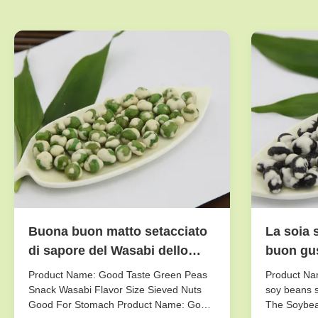
Buona buon matto setacciato
La soia 
di sapore del Wasabi dello
buon gus
spuntino dei piselli di gusto
fresco/a
Product Name: Good Taste Green Peas
Product Nam
dimensione per lo stomaco
sapore
Snack Wasabi Flavor Size Sieved Nuts
soy beans s
Good For Stomach Product Name: Good
The Soybea