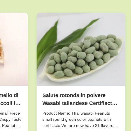
mello di
Salute rotonda in polvere
coli il
Wasabi tailandese Certifiacted
di colore verde delle arachidi
Small Piece
Product Name: Thai wasabi Peanuts
 pezzo
dello zucchero
Crispy Taste
small round green color peanuts with
. Peanut is
certifiacte We are now have 21 flavors of