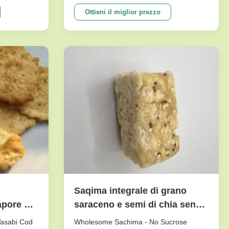
e crunch
peanuts series. To meet dfferent
tasty.And it
requests. Our main products are nut
Ottieni il miglior prezzo
etable
snacks , peanuts, peas, beans, dry fruits,
ne of our
frozen vegetables , and other agricultural
sideline products. We have ...
Saqima integrale di grano
apore di
saraceno e semi di chia senza
saccarosio con lunga
Wasabi Cod
Wholesome Sachima - No Sucrose