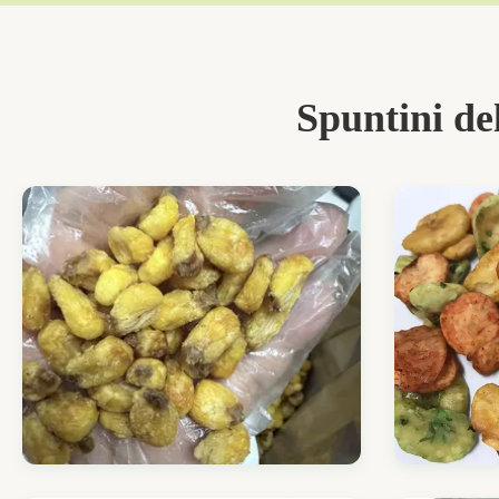
Spuntini de