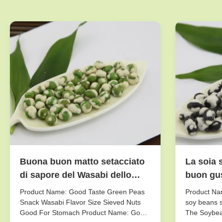
Buona buon matto setacciato
La soia 
di sapore del Wasabi dello
buon gus
spuntino dei piselli di gusto
fresco/a
Product Name: Good Taste Green Peas
Product Nam
dimensione per lo stomaco
sapore
Snack Wasabi Flavor Size Sieved Nuts
soy beans s
Good For Stomach Product Name: Good
The Soybea