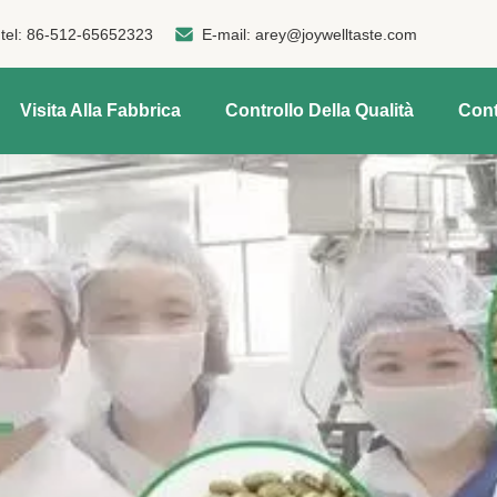
tel:
86-512-65652323
E-mail:
arey@joywelltaste.com
Visita Alla Fabbrica
Controllo Della Qualità
Cont