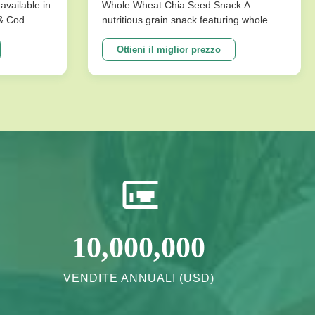
conservazione per snack
available in
Whole Wheat Chia Seed Snack A
 & Cod
nutritious grain snack featuring whole
salutari
ks are
wheat and chia seeds, specially
ture that
formulated without sucrose for healthy
Ottieni il miglior prezzo
mpromising
energy needs. Perfect for health-
ons
conscious consumers seeking long shelf
vor ...
life and quality ingredients. Product
Specifications ...
10,000,000
VENDITE ANNUALI (USD)