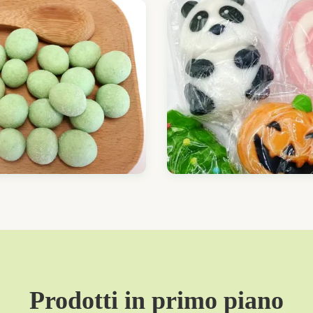
Prodotti in primo piano