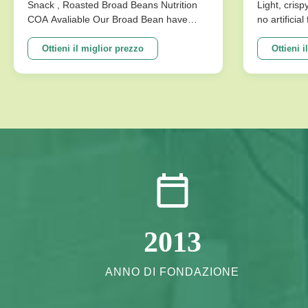
disponibile
Senza Ar
Snack , Roasted Broad Beans Nutrition
Light, crisp
COA Avaliable Our Broad Bean have
no artificia
Per La M
develop variuos different flavors based
better choi
on the traditional flavor. After the effort
Specificat
Ottieni il miglior prezzo
Ottieni i
our research department, we frist created
Traditional
braod bean chips in China. Introducing
Crispy Irre
precise frying ...
Artificial Fl
2013
ANNO DI FONDAZIONE