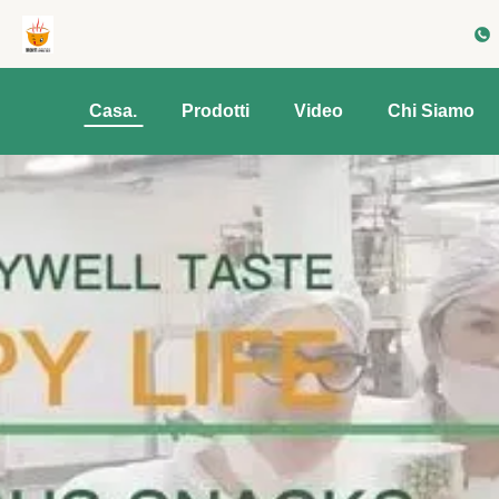
Casa.
Prodotti
Video
Chi Siamo