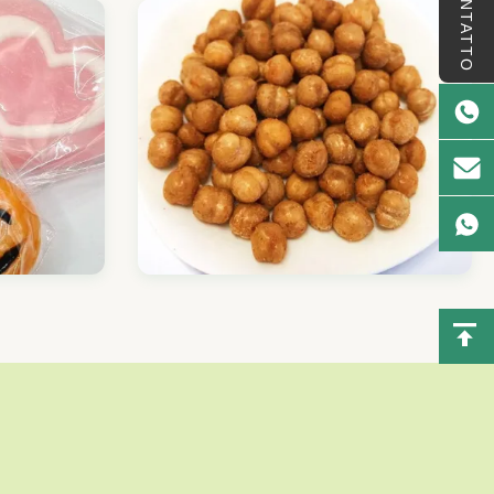
CONTATTO