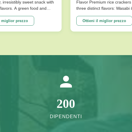
omi Artificiali Buono
y, irresistibly sweet snack with
Flavor Premium rice crackers 
l flavors. A green food and
three distinct flavors: Wasabi
ilza E Lo Stomaco
ce for snack food! Product
Flavor. These nutritious snac
ions Product Name Saqima
baked for a low-fat, crispy tex
l miglior prezzo
Ottieni il miglior prezzo
 Chinese Honey Pastry Light
satisfies cravings without co
sistibly Sweet Snack No
on health. Product Specificati
avors Packing ...
Expiration Date 10 Months Fla
200
DIPENDENTI