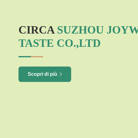
CIRCA
SUZHOU JOY
TASTE CO.,LTD
Scopri di più