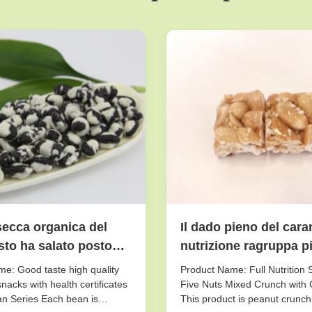
secca organica del
Il dado pieno del cara
to ha salato posto
nutrizione ragruppa pic
sciutto Storaging di
gusto croccante di
e: Good taste high quality
Product Name: Full Nutrition 
scricchiolio misto del
nacks with health certificates
Five Nuts Mixed Crunch with 
n Series Each bean is
This product is peanut crunch
cinque dadi