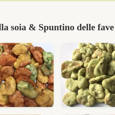
lla soia & Spuntino delle fave