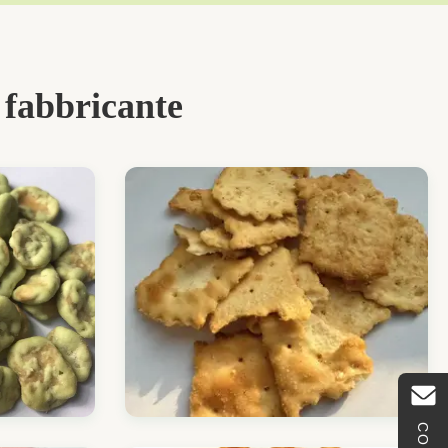
 fabbricante